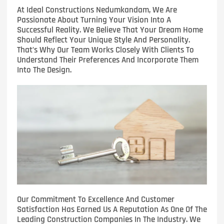
At Ideal Constructions Nedumkandam, We Are
Passionate About Turning Your Vision Into A
Successful Reality. We Believe That Your Dream Home
Should Reflect Your Unique Style And Personality.
That’s Why Our Team Works Closely With Clients To
Understand Their Preferences And Incorporate Them
Into The Design.
Our Commitment To Excellence And Customer
Satisfaction Has Earned Us A Reputation As One Of The
Leading Construction Companies In The Industry. We