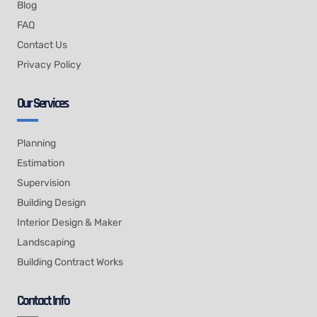
Blog
FAQ
Contact Us
Privacy Policy
Our Services
Planning
Estimation
Supervision
Building Design
Interior Design & Maker
Landscaping
Building Contract Works
Contact Info