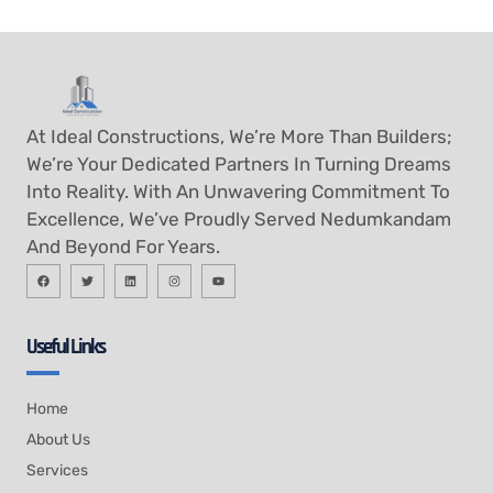
At Ideal Constructions, We’re More Than Builders;
We’re Your Dedicated Partners In Turning Dreams
Into Reality. With An Unwavering Commitment To
Excellence, We’ve Proudly Served Nedumkandam
And Beyond For Years.
Useful Links
Home
About Us
Services