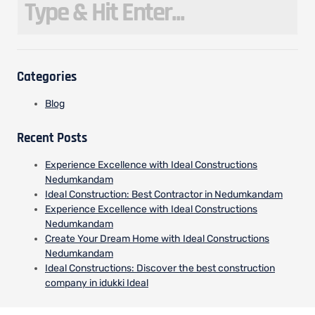
Categories
Blog
Recent Posts
Experience Excellence with Ideal Constructions
Nedumkandam
Ideal Construction: Best Contractor in Nedumkandam
Experience Excellence with Ideal Constructions
Nedumkandam
Create Your Dream Home with Ideal Constructions
Nedumkandam
Ideal Constructions: Discover the best construction
company in idukki Ideal