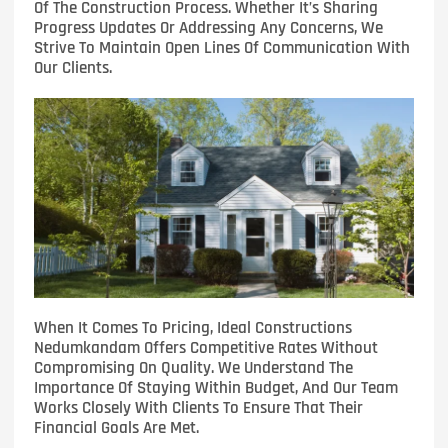
Of The Construction Process. Whether It’s Sharing
Progress Updates Or Addressing Any Concerns, We
Strive To Maintain Open Lines Of Communication With
Our Clients.
When It Comes To Pricing, Ideal Constructions
Nedumkandam Offers Competitive Rates Without
Compromising On Quality. We Understand The
Importance Of Staying Within Budget, And Our Team
Works Closely With Clients To Ensure That Their
Financial Goals Are Met.