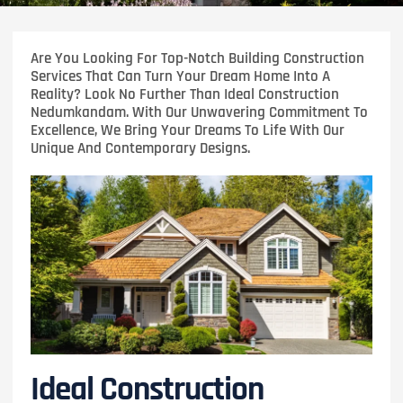
Are You Looking For Top-Notch Building Construction
Services That Can Turn Your Dream Home Into A
Reality? Look No Further Than Ideal Construction
Nedumkandam. With Our Unwavering Commitment To
Excellence, We Bring Your Dreams To Life With Our
Unique And Contemporary Designs.
Ideal Construction