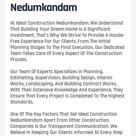
Nedumkandam
At Ideal Construction Nedumkandam, We Understand
That Building Your Dream Home Is A Significant
Investment. That’s Why We Strive To Provide A Hassle-
Free Experience For Our Clients. From The Initial
Planning Stages To The Final Execution, Our Dedicated
Team Takes Care Of Every Aspect Of The Construction
Process.
Our Team Of Experts Specializes In Planning,
Estimating, Supervision, Building Design, Interior
Works, Landscaping, And Building Contract Works.
With Their Extensive Knowledge And Experience, They
Ensure That Every Project Is Completed To The Highest
Standards.
One Of The Key Factors That Set Ideal Construction
Nedumkandam Apart From Other Construction
Companies Is Our Transparent Communication. We
Believe In Keeping Our Clients Informed At Every Step