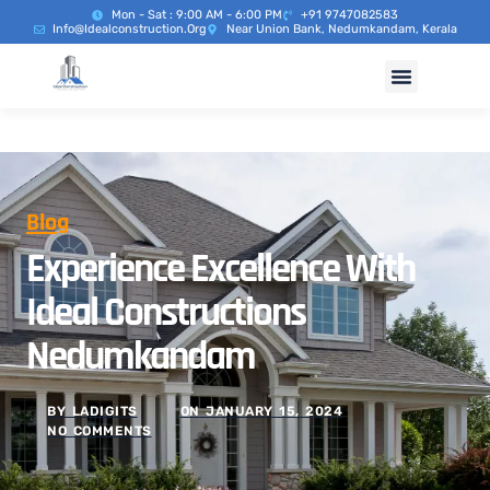
Mon - Sat : 9:00 AM - 6:00 PM
+91 9747082583
Info@idealconstruction.org
Near Union Bank, Nedumkandam, Kerala
Blog
Experience Excellence With
Ideal Constructions
Nedumkandam
BY
LADIGITS
ON
JANUARY 15, 2024
NO COMMENTS