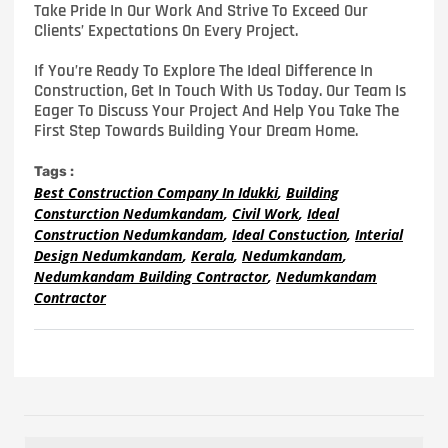
Take Pride In Our Work And Strive To Exceed Our
Clients’ Expectations On Every Project.
If You’re Ready To Explore The Ideal Difference In
Construction, Get In Touch With Us Today. Our Team Is
Eager To Discuss Your Project And Help You Take The
First Step Towards Building Your Dream Home.
Tags :
Best Construction Company In Idukki
,
Building
Consturction Nedumkandam
,
Civil Work
,
Ideal
Construction Nedumkandam
,
Ideal Constuction
,
Interial
Design Nedumkandam
,
Kerala
,
Nedumkandam
,
Nedumkandam Building Contractor
,
Nedumkandam
Contractor