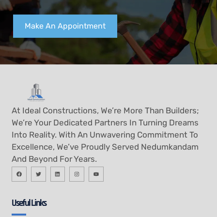
Make An Appointment
At Ideal Constructions, We’re More Than Builders;
We’re Your Dedicated Partners In Turning Dreams
Into Reality. With An Unwavering Commitment To
Excellence, We’ve Proudly Served Nedumkandam
And Beyond For Years.
Useful Links