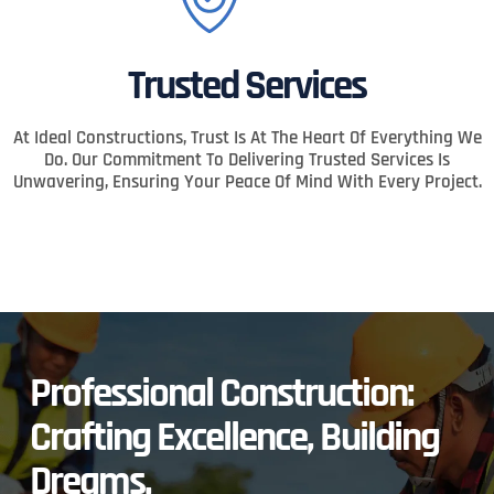
Trusted Services
At Ideal Constructions, Trust Is At The Heart Of Everything We
Do. Our Commitment To Delivering Trusted Services Is
Unwavering, Ensuring Your Peace Of Mind With Every Project.
Professional Construction:
Crafting Excellence, Building
Dreams.