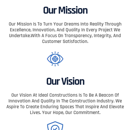
Our Mission
Our Mission Is To Turn Your Dreams Into Reality Through
Excellence, Innovation, And Quality In Every Project We
Undertake.With A Focus On Transparency, Integrity, And
Customer Satisfaction.
Our Vision
Our Vision At Ideal Constructions Is To Be A Beacon Of
Innovation And Quality In The Construction Industry. We
Aspire To Create Enduring Spaces That Inspire And Elevate
Lives. Your Hope, Our Commitment.