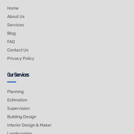
Home
About Us
Services
Blog
FAQ
Contact Us
Privacy Policy
Our Services
Planning
Estimation
Supervision
Building Design
Interior Design & Maker
Landscaping