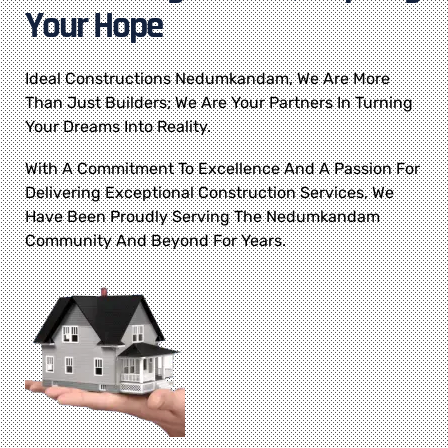
Your Hope
Ideal Constructions Nedumkandam, We Are More
Than Just Builders; We Are Your Partners In Turning
Your Dreams Into Reality.
With A Commitment To Excellence And A Passion For
Delivering Exceptional Construction Services, We
Have Been Proudly Serving The Nedumkandam
Community And Beyond For Years.