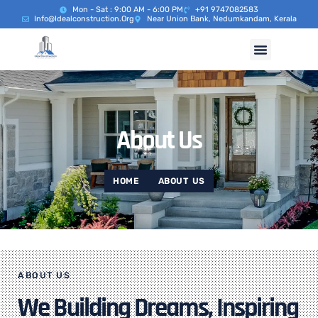
Mon - Sat : 9:00 AM - 6:00 PM
+91 9747082583
Info@idealconstruction.org
Near Union Bank, Nedumkandam, Kerala
About Us
HOME
ABOUT US
ABOUT US
We Building Dreams, Inspiring