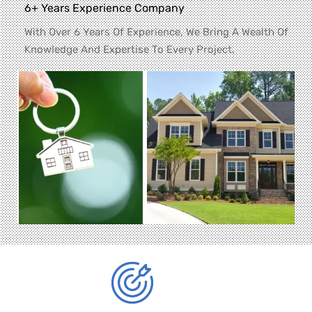
6+ Years Experience Company
With Over 6 Years Of Experience, We Bring A Wealth Of
Knowledge And Expertise To Every Project.