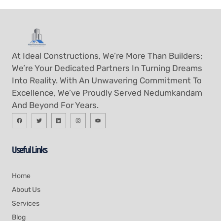
At Ideal Constructions, We’re More Than Builders;
We’re Your Dedicated Partners In Turning Dreams
Into Reality. With An Unwavering Commitment To
Excellence, We’ve Proudly Served Nedumkandam
And Beyond For Years.
Useful Links
Home
About Us
Services
Blog