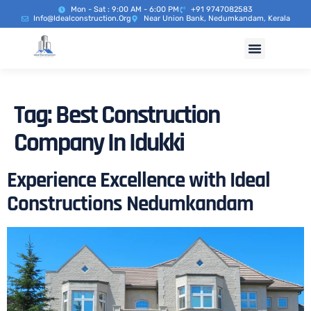
Mon - Sat : 9:00 AM - 6:00 PM
+91 9747082583
Info@idealconstruction.org
Near Union Bank, Nedumkandam, Kerala
Tag:
Best Construction
Company In Idukki
Experience Excellence with Ideal
Constructions Nedumkandam