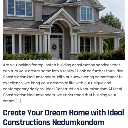
Are you looking for top-notch building construction services that
can turn your dream home into a reality? Look no further than Ideal
Construction Nedumkandam. With our unwavering commitment to
excellence, we bring your dreams to life with our unique and
contemporary designs. Ideal Construction Nedumkandam At Ideal
Construction Nedumkandam, we understand that building your
dream […]
Create Your Dream Home with Ideal
Constructions Nedumkandam