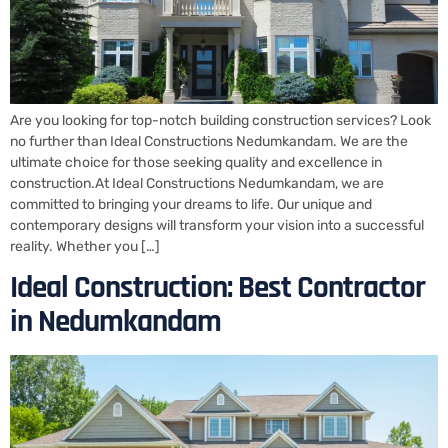
Are you looking for top-notch building construction services? Look
no further than Ideal Constructions Nedumkandam. We are the
ultimate choice for those seeking quality and excellence in
construction.At Ideal Constructions Nedumkandam, we are
committed to bringing your dreams to life. Our unique and
contemporary designs will transform your vision into a successful
reality. Whether you […]
Ideal Construction: Best Contractor
in Nedumkandam