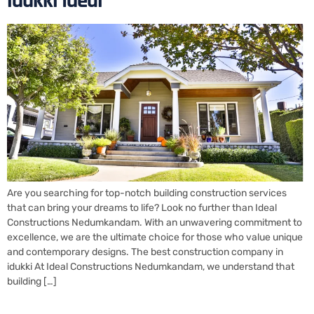
idukki Ideal
Are you searching for top-notch building construction services
that can bring your dreams to life? Look no further than Ideal
Constructions Nedumkandam. With an unwavering commitment to
excellence, we are the ultimate choice for those who value unique
and contemporary designs. The best construction company in
idukki At Ideal Constructions Nedumkandam, we understand that
building […]