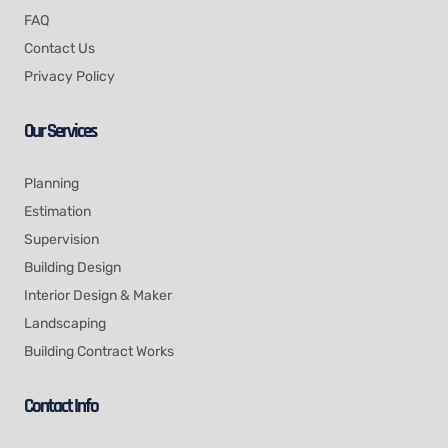
FAQ
Contact Us
Privacy Policy
Our Services
Planning
Estimation
Supervision
Building Design
Interior Design & Maker
Landscaping
Building Contract Works
Contact Info