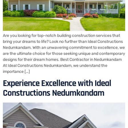
Are you looking for top-notch building construction services that
bring your dreams to life? Look no further than Ideal Constructions
Nedumkandam. With an unwavering commitment to excellence, we
are the ultimate choice for those seeking unique and contemporary
designs for their dream homes. Best Contractor in Nedumkandam
At Ideal Constructions Nedumkandam, we understand the
importance […]
Experience Excellence with Ideal
Constructions Nedumkandam