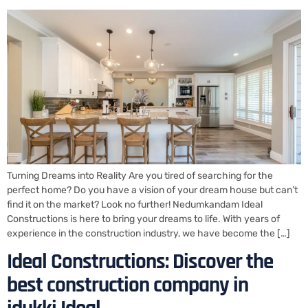
Turning Dreams into Reality Are you tired of searching for the
perfect home? Do you have a vision of your dream house but can’t
find it on the market? Look no further! Nedumkandam Ideal
Constructions is here to bring your dreams to life. With years of
experience in the construction industry, we have become the […]
Ideal Constructions: Discover the
best construction company in